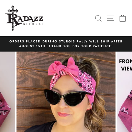
Skip
to
content
SEARCH
SITE N
C
ORDERS PLACED DURING STURGIS RALLY WILL SHIP AFTER
AUGUST 15TH. THANK YOU FOR YOUR PATIENCE!
Pause
slideshow