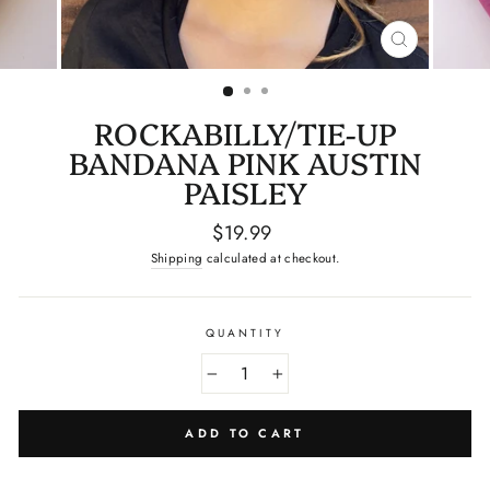
CLOSE
(ESC)
ROCKABILLY/TIE-UP
BANDANA PINK AUSTIN
PAISLEY
Regular
$19.99
price
Shipping
calculated at checkout.
QUANTITY
−
+
ADD TO CART