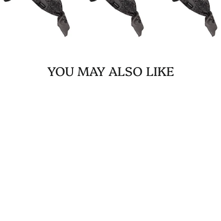
YOU MAY ALSO LIKE
ROCKABILLY/TIE-UP
BANDANA PINK
AUSTIN PAISLEY
$19.99