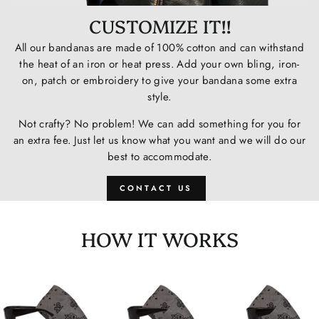
CUSTOMIZE IT!!
All our bandanas are made of 100% cotton and can withstand
the heat of an iron or heat press. Add your own bling, iron-
on, patch or embroidery to give your bandana some extra
style.
Not crafty? No problem! We can add something for you for
an extra fee. Just let us know what you want and we will do our
best to accommodate.
CONTACT US
HOW IT WORKS