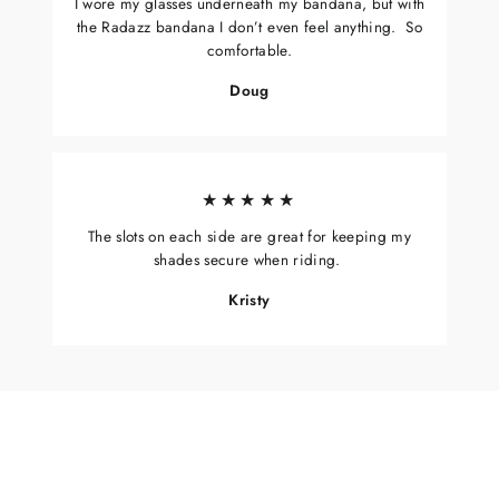
I wore my glasses underneath my bandana, but with
the Radazz bandana I don’t even feel anything. So
comfortable.
Doug
★★★★★
The slots on each side are great for keeping my
shades secure when riding.
Kristy