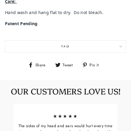
Care:
Hand wash and hang flat to dry. Do not bleach.
Patent Pending
FAQ
Share
Tweet
Pin
Share
Tweet
Pin it
on
on
on
Facebook
Twitter
Pinterest
OUR CUSTOMERS LOVE US!
★★★★★
The sides of my head and ears would hurt every time