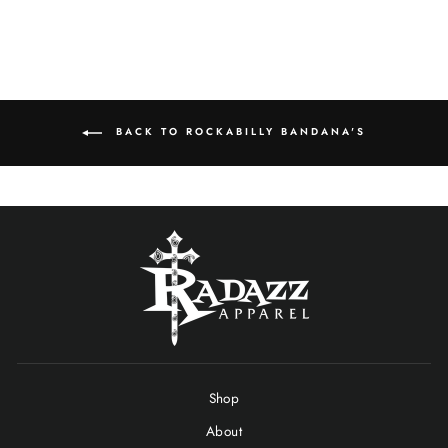
BACK TO ROCKABILLY BANDANA'S
Shop
About