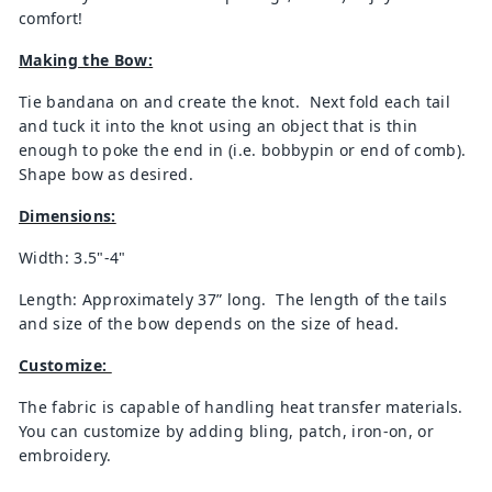
comfort!
Making the Bow:
Tie bandana on and create the knot. Next fold each tail
and tuck it into the knot using an object that is thin
enough to poke the end in (i.e. bobbypin or end of comb).
Shape bow as desired.
Dimensions:
Width: 3.5"-4"
Length: Approximately 37” long. The length of the tails
and size of the bow depends on the size of head.
Customize:
The fabric is capable of handling heat transfer materials.
You can customize by adding bling, patch, iron-on, or
embroidery.