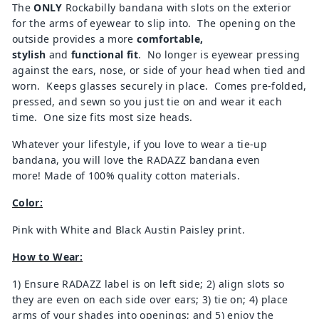
The
ONLY
Rockabilly bandana with slots on the exterior
for the arms of eyewear to slip into. The opening on the
outside provides a more
comfortable,
stylish
and
functional fit
. No longer is eyewear pressing
against the ears, nose, or side of your head when tied and
worn. Keeps glasses securely in place. Comes pre-folded,
pressed, and sewn so you just tie on and wear it each
time. One size fits most size heads.
Whatever your lifestyle, if you love to wear a tie-up
bandana, you will love the RADAZZ bandana even
more! Made of 100% quality cotton materials.
Color:
Pink with White and Black Austin Paisley print.
How to Wear:
1) Ensure RADAZZ label is on left side; 2) align slots so
they are even on each side over ears; 3) tie on; 4) place
arms of your shades into openings; and 5) enjoy the