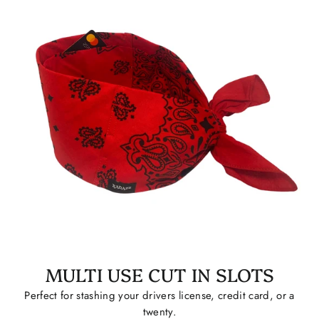
MULTI USE CUT IN SLOTS
Perfect for stashing your drivers license, credit card, or a
twenty.