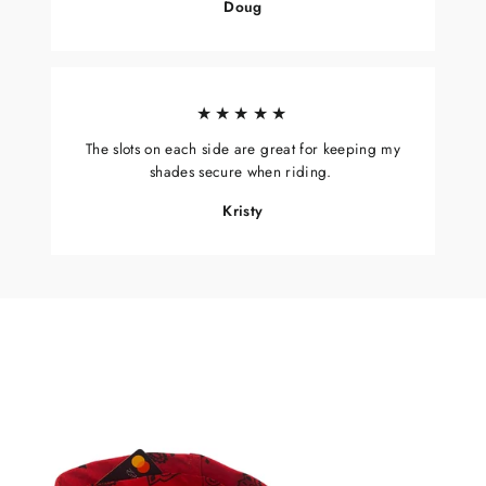
Doug
★★★★★
The slots on each side are great for keeping my
shades secure when riding.
Kristy