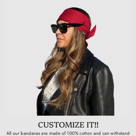
CUSTOMIZE IT!!
All our bandanas are made of 100% cotton and can withstand