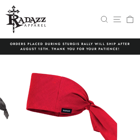
Skip
to
content
SEARCH
SITE N
C
ORDERS PLACED DURING STURGIS RALLY WILL SHIP AFTER
AUGUST 15TH. THANK YOU FOR YOUR PATIENCE!
Pause
slideshow