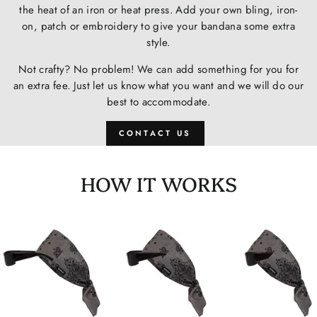
the heat of an iron or heat press. Add your own bling, iron-
on, patch or embroidery to give your bandana some extra
style.
Not crafty? No problem! We can add something for you for
an extra fee. Just let us know what you want and we will do our
best to accommodate.
CONTACT US
HOW IT WORKS