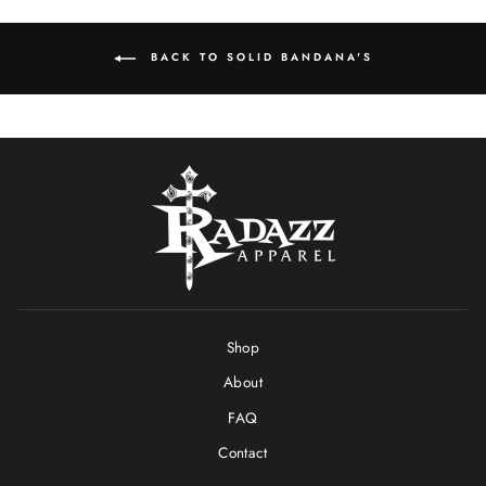
BACK TO SOLID BANDANA'S
Shop
About
FAQ
Contact