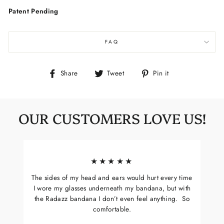
Patent Pending
FAQ
Share
Tweet
Pin
Share
Tweet
Pin it
on
on
on
Facebook
Twitter
Pinterest
OUR CUSTOMERS LOVE US!
★★★★★
The sides of my head and ears would hurt every time
I wore my glasses underneath my bandana, but with
the Radazz bandana I don’t even feel anything. So
comfortable.