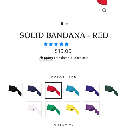
CLOSE
(ESC)
SOLID BANDANA - RED
Regular
$10.00
price
Shipping
calculated at checkout.
COLOR: RED
QUANTITY