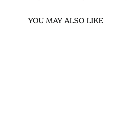
YOU MAY ALSO LIKE
Sold Out
SOLID BANDANA -
RED
$10.00