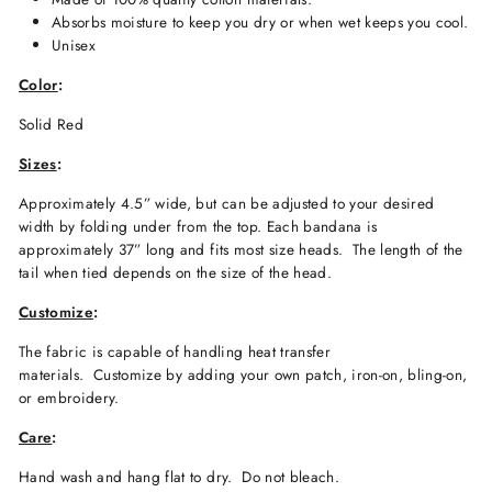
Absorbs moisture to keep you dry or when wet keeps you cool.
Unisex
Color
:
Solid Red
Sizes
:
Approximately 4.5” wide, but can be adjusted to your desired
width by folding under from the top. Each bandana is
approximately 37” long and fits most size heads. The length of the
tail when tied depends on the size of the head.
Customize
:
The fabric is capable of handling heat transfer
materials.
Customize by adding your own patch, iron-on, bling-on,
or embroidery.
Care
:
Hand wash and hang flat to dry.
Do not bleach.