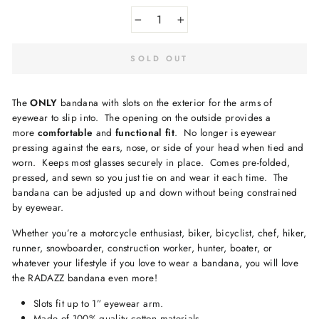
−
+
SOLD OUT
The
ONLY
bandana with slots on the exterior for the arms of
eyewear to slip into.
The opening on the outside provides a
more
comfortable
and
functional fit
.
No longer is eyewear
pressing against the ears, nose, or side of your head when tied and
worn.
Keeps
most
glasses securely in place.
Comes pre-folded,
pressed, and sewn so you just tie on and wear it each time.
The
bandana can be adjusted up and down without being constrained
by eyewear.
Whether you’re a motorcycle enthusiast, biker, bicyclist, chef, hiker,
runner, snowboarder, construction worker, hunter, boater, or
whatever your lifestyle if you love to wear a bandana, you will love
the RADAZZ bandana even more!
Slots fit up to 1” eyewear arm.
Made of 100% quality cotton materials.