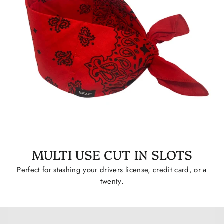
MULTI USE CUT IN SLOTS
Perfect for stashing your drivers license, credit card, or a
twenty.